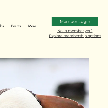
Member Login
obs
Events
More
Not a member yet?
Explore membership options