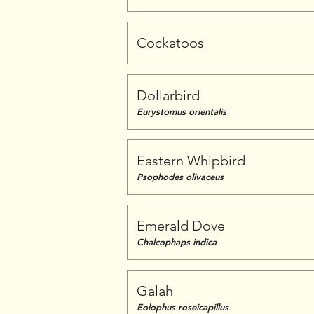
Cockatoos
Dollarbird
Eurystomus orientalis
Eastern Whipbird
Psophodes olivaceus
Emerald Dove
Chalcophaps indica
Galah
Eolophus roseicapillus