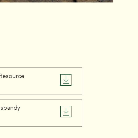
Resource
usbandy