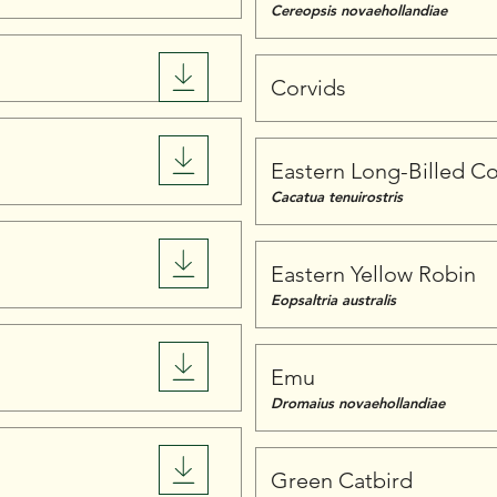
Cereopsis novaehollandiae
Corvids
Eastern Long-Billed Co
Cacatua tenuirostris
Eastern Yellow Robin
Eopsaltria australis
Emu
Dromaius novaehollandiae
Green Catbird