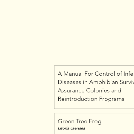
A Manual For Control of Infe
Diseases in Amphibian Survi
Assurance Colonies and
Reintroduction Programs
Green Tree Frog
Litoria caerulea