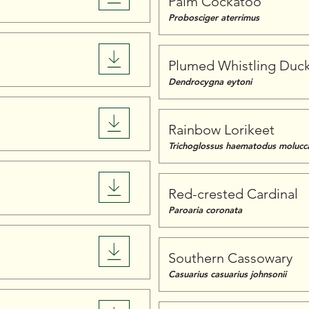
Palm Cockatoo
Probosciger aterrimus
Plumed Whistling Duc
Dendrocygna eytoni
Rainbow Lorikeet
Trichoglossus haematodus molucc
Red-crested Cardinal
Paroaria coronata
Southern Cassowary
Casuarius casuarius johnsonii