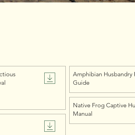
Amphibians
ctious
Amphibian Husbandry 
val
Guide
Native Frog Captive H
Manual