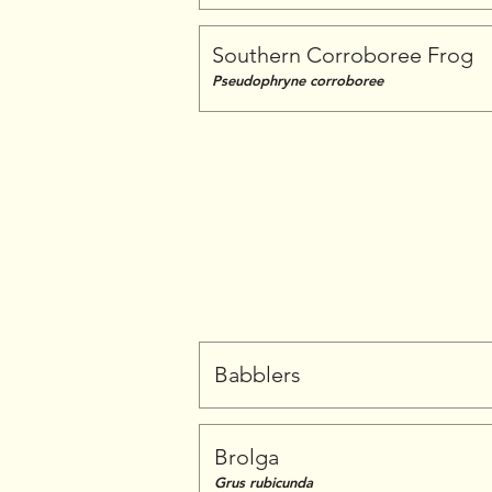
Southern Corroboree Frog
Pseudophryne corroboree
Babblers
Brolga
Grus rubicunda