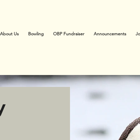
Australasian Society of Zoo Keeping
About Us
Bowling
OBP Fundraiser
Announcements
J
y