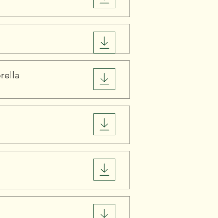
rella