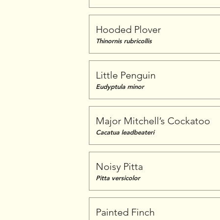
Hooded Plover
Thinornis rubricollis
Little Penguin
Eudyptula minor
Major Mitchell’s Cockatoo
Cacatua leadbeateri
Noisy Pitta
Pitta versicolor
Painted Finch