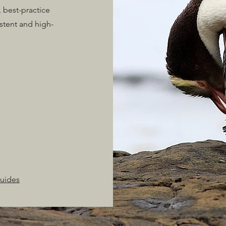
 best-practice
stent and high-
Guides