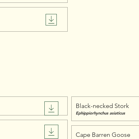
Birds
Black-necked Stork
Ephippiorhynchus asiaticus
Cape Barren Goose