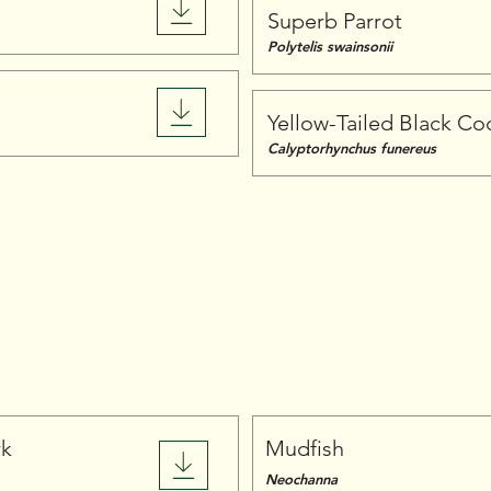
Superb Parrot
Polytelis swainsonii
Yellow-Tailed Black C
Calyptorhynchus funereus
Fish
rk
Mudfish
Neochanna