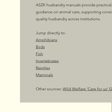
ASZK husbandry manuals provide practical,
guidance on animal care, supporting consi
quality husbandry across institutions.
Jump directly to:
Amphibians
Birds
Fish
Invertebrates
Reptiles
Mammals
Other sources:
Wild Welfare 'Care for us' 