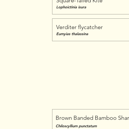
Square-Tailed Kite
Lophoictinia isura
Verditer flycatcher
Eumyias thalassina
Brown Banded Bamboo Sha
Chiloscyllium punctatum