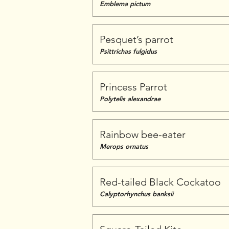
Emblema pictum
Pesquet’s parrot
Psittrichas fulgidus
Princess Parrot
Polytelis alexandrae
Rainbow bee-eater
Merops ornatus
Red-tailed Black Cockatoo
Calyptorhynchus banksii