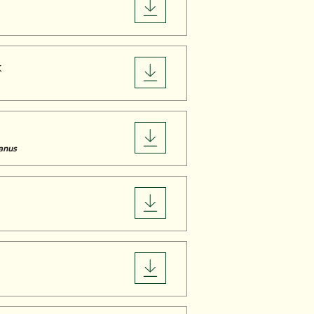
k
anus