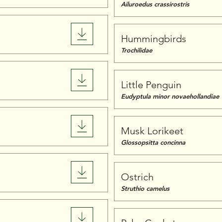
Ailuroedus crassirostris
Hummingbirds
Trochilidae
Little Penguin
Eudyptula minor novaehollandiae
Musk Lorikeet
Glossopsitta concinna
Ostrich
Struthio camelus