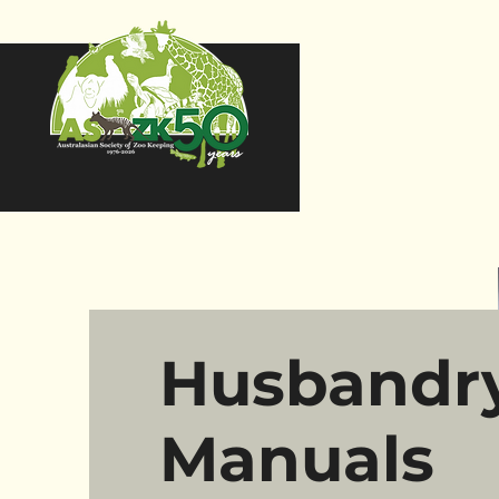
Husbandr
Manuals