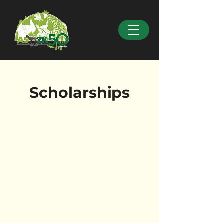
Scholarships