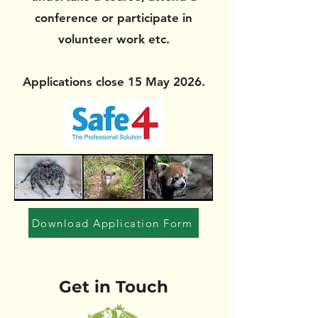
conference or participate in
volunteer work etc.
Applications close 15 May 2026.
Download Application Form
Get in Touch