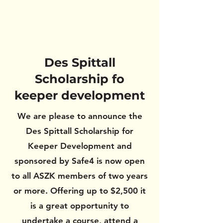
Des Spittall
Scholarship fo
keeper development
We are please to announce the
Des Spittall Scholarship for
Keeper Development and
sponsored by Safe4 is now open
to all ASZK members of two years
or more. Offering up to $2,500 it
is a great opportunity to
undertake a course, attend a