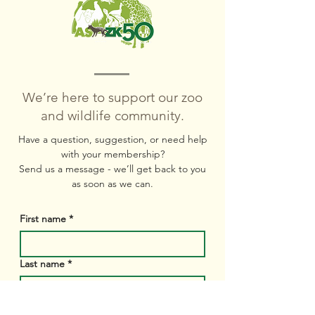
We’re here to support our zoo
and wildlife community.
Have a question, suggestion, or need help
with your membership?
Send us a message
- we’ll get back to you
as soon as we can.
First name
*
Last name
*
Email
*